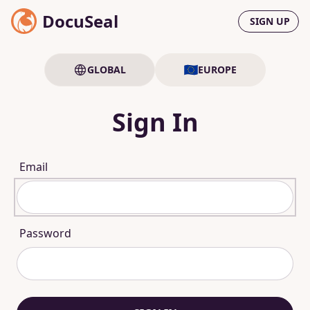
DocuSeal
SIGN UP
GLOBAL
EUROPE
Sign In
Email
Password