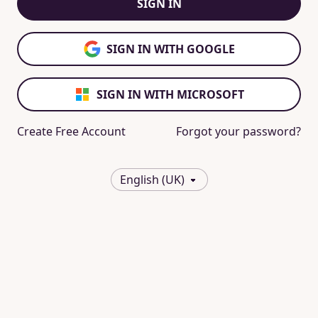
SIGN IN
SIGN IN WITH GOOGLE
SIGN IN WITH MICROSOFT
Create Free Account
Forgot your password?